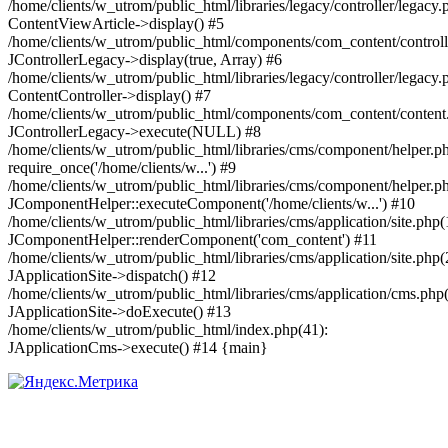
/home/clients/w_utrom/public_html/libraries/legacy/controller/legacy.
ContentViewArticle->display() #5
/home/clients/w_utrom/public_html/components/com_content/controll
JControllerLegacy->display(true, Array) #6
/home/clients/w_utrom/public_html/libraries/legacy/controller/legacy.
ContentController->display() #7
/home/clients/w_utrom/public_html/components/com_content/content
JControllerLegacy->execute(NULL) #8
/home/clients/w_utrom/public_html/libraries/cms/component/helper.p
require_once('/home/clients/w...') #9
/home/clients/w_utrom/public_html/libraries/cms/component/helper.p
JComponentHelper::executeComponent('/home/clients/w...') #10
/home/clients/w_utrom/public_html/libraries/cms/application/site.php(
JComponentHelper::renderComponent('com_content') #11
/home/clients/w_utrom/public_html/libraries/cms/application/site.php(
JApplicationSite->dispatch() #12
/home/clients/w_utrom/public_html/libraries/cms/application/cms.php
JApplicationSite->doExecute() #13
/home/clients/w_utrom/public_html/index.php(41):
JApplicationCms->execute() #14 {main}