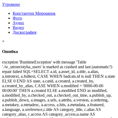
Утромоне
Константин Мирошник
Фото
Аудио
Видео
Дискография
×
Ошибка
exception 'RuntimeException' with message 'Table
'./w_utrom/otyha_users' is marked as crashed and last (automatic?)
repair failed SQL=SELECT a.id, a.asset_id, a.title, a.alias,
a.introtext, a.fulltext, CASE WHEN badcats.id is null THEN a.state
ELSE 0 END AS state, a.catid, a.created, a.created_by,
a.created_by_alias, CASE WHEN a.modified = '0000-00-00
00:00:00' THEN a.created ELSE a.modified END as modified,
a.modified_by, a.checked_out, a.checked_out_time, a.publish_up,
a.publish_down, a.images, a.urls, a.attribs, a.version, a.ordering,
a.metakey, a.metadesc, a.access, a.hits, a.metadata, a.featured,
a.language, a.xreference,c.title AS category_title, c.alias AS
category_alias, c.access AS category_access,u.name AS