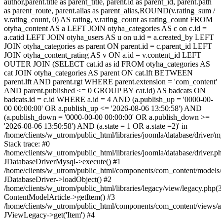
author,parent.title as parent_title, parent.id as parent_id, parent.path
as parent_route, parent.alias as parent_alias,ROUND(v.rating_sum /
v.rating_count, 0) AS rating, v.rating_count as rating_count FROM
otyha_content AS a LEFT JOIN otyha_categories AS c on c.id =
a.catid LEFT JOIN otyha_users AS u on u.id = a.created_by LEFT
JOIN otyha_categories as parent ON parent.id = c.parent_id LEFT
JOIN otyha_content_rating AS v ON a.id = v.content_id LEFT
OUTER JOIN (SELECT cat.id as id FROM otyha_categories AS
cat JOIN otyha_categories AS parent ON cat.lft BETWEEN
parent.lft AND parent.rgt WHERE parent.extension = 'com_content'
AND parent.published <= 0 GROUP BY cat.id) AS badcats ON
badcats.id = c.id WHERE a.id = 4 AND (a.publish_up = '0000-00-
00 00:00:00' OR a.publish_up <= '2026-08-06 13:50:58') AND
(a.publish_down = '0000-00-00 00:00:00' OR a.publish_down >=
'2026-08-06 13:50:58') AND (a.state = 1 OR a.state =2)' in
/home/clients/w_utrom/public_html/libraries/joomla/database/driver/
Stack trace: #0
/home/clients/w_utrom/public_html/libraries/joomla/database/driver.p
JDatabaseDriverMysql->execute() #1
/home/clients/w_utrom/public_html/components/com_content/models/a
JDatabaseDriver->loadObject() #2
/home/clients/w_utrom/public_html/libraries/legacy/view/legacy.php(
ContentModelArticle->getItem() #3
/home/clients/w_utrom/public_html/components/com_content/views/ar
JViewLegacy->get('Item') #4